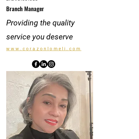
Branch Manager
Providing the quality
service you deserve
www.corazonlomeli.com