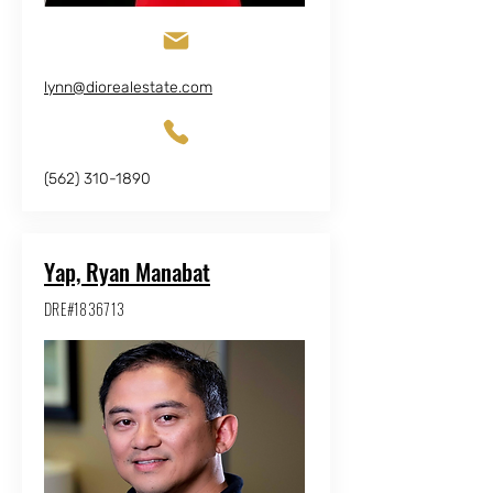
lynn@diorealestate.com
(562) 310-1890
Yap, Ryan Manabat
DRE#1836713