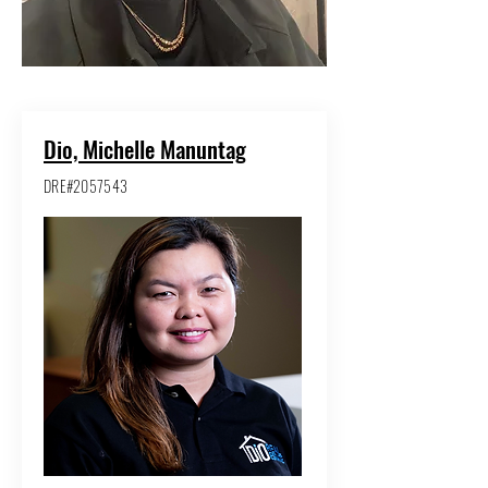
Dio, Michelle Manuntag
DRE#2057543