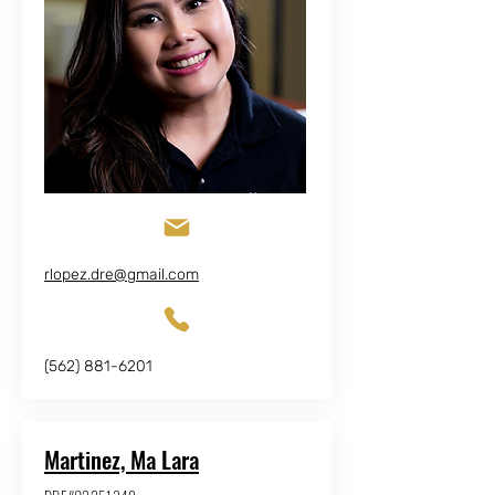
rlopez.dre@gmail.com
(562) 881-6201
Martinez, Ma Lara