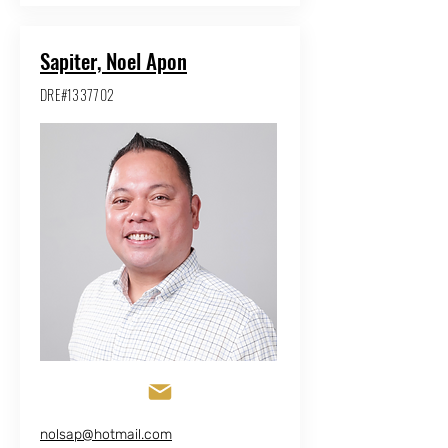
Sapiter, Noel Apon
DRE#1337702
nolsap@hotmail.com