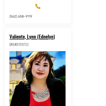
(562) 658-9119
Valiente, Lynn (Ednelyn)
DRE#01970752