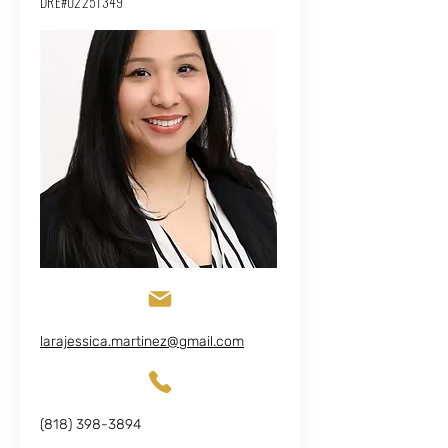
DRE#02251349
larajessica.martinez@gmail.com
(818) 398-3894