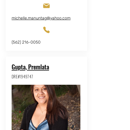
michelle.manuntag@yahoo.com
(562) 216-0050
Gupta, Premlata
DRE#1949747