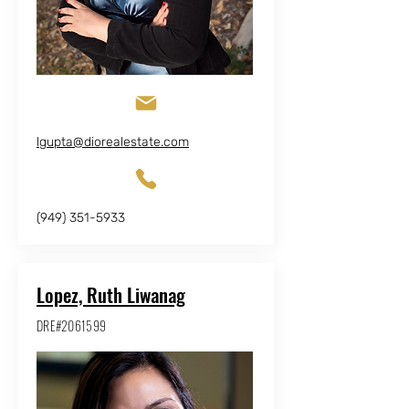
lgupta@diorealestate.com
(949) 351-5933
Lopez, Ruth Liwanag
DRE#2061599