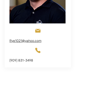
Rye1021@yahoo.com
(909) 831-3498