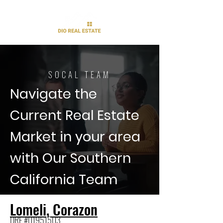
SOCAL TEAM
Navigate the
Current Real Estate
Market in your area
with Our Southern
California Team
Lomeli, Corazon
DRE #01951503