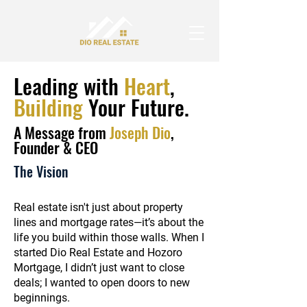
Leading with
Heart
,
Building
Your Future.
A Message from
Joseph Dio
,
Founder & CEO
The Vision
Real estate isn't just about property
lines and mortgage rates—it’s about the
life you build within those walls. When I
started Dio Real Estate and Hozoro
Mortgage, I didn’t just want to close
deals; I wanted to open doors to new
beginnings.