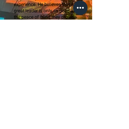
experience. He believes that a
great leader is only as good as
the peace of mind they provide
to those they serve.
"My mission is to take
the stress out of the
biggest financial
decisions of your life.
We handle the
complexities so you
can focus on the
memories." — Joseph
Dio
Start Now