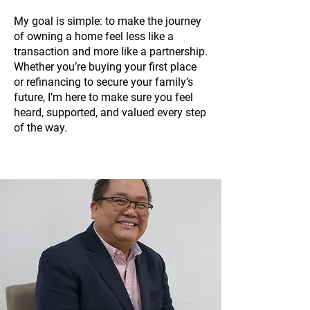
My goal is simple: to make the journey
of owning a home feel less like a
transaction and more like a partnership.
Whether you’re buying your first place
or refinancing to secure your family’s
future, I’m here to make sure you feel
heard, supported, and valued every step
of the way.