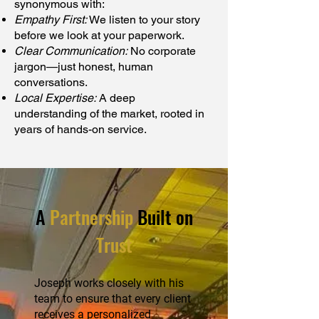
synonymous with:
Empathy First:
We listen to your story
before we look at your paperwork.
Clear Communication:
No corporate
jargon—just honest, human
conversations.
Local Expertise:
A deep
understanding of the market, rooted in
years of hands-on service.
A
Partnership
Built on
Trust
Joseph works closely with his
team to ensure that every client
receives a personalized