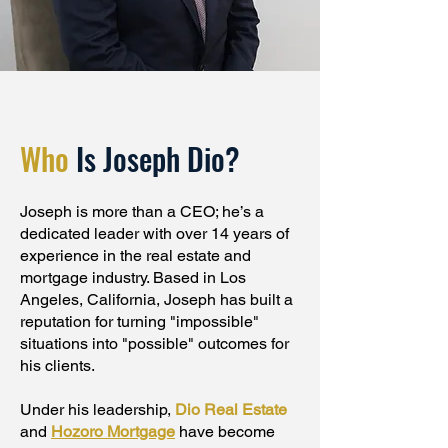
Who
Is Joseph Dio?
Joseph is more than a CEO; he’s a
dedicated leader with over 14 years of
experience in the real estate and
mortgage industry. Based in Los
Angeles, California, Joseph has built a
reputation for turning "impossible"
situations into "possible" outcomes for
his clients.
Under his leadership,
Dio Real Estate
and
Hozoro Mortgage
have become