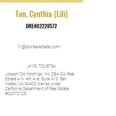
Tan, Cynthia (Lili)
DRE#02228572
lili@diorealestate.com
(415) 702-8734
Joseph Dio Holdings, Inc. DBA Dio Real
Estate 4 W 4th Ave. Suite 413, San
Mateo, CA 94402 license under
California Department of Real Estate
#02072725. ​