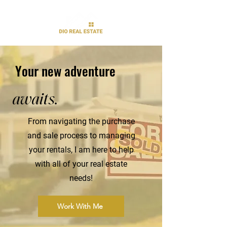
Your new adventure
awaits.
From navigating the purchase
and sale process to managing
your rentals, I am here to help
with all of your real estate
needs!
Work With Me