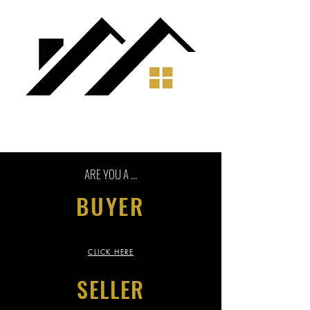
ARE YOU A ...
BUYER
CLICK HERE
SELLER