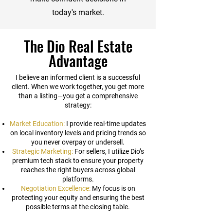
today's market.
The Dio Real Estate
Advantage
I believe an informed client is a successful
client. When we work together, you get more
than a listing—you get a comprehensive
strategy:
Market Education:
I provide real-time updates
on local inventory levels and pricing trends so
you never overpay or undersell.
Strategic Marketing:
For sellers, I utilize Dio’s
premium tech stack to ensure your property
reaches the right buyers across global
platforms.
Negotiation Excellence:
My focus is on
protecting your equity and ensuring the best
possible terms at the closing table.