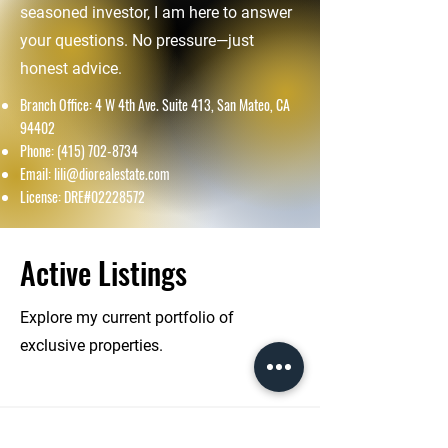
seasoned investor, I am here to answer
your questions. No pressure—just
honest advice.
Branch Office: 4 W 4th Ave. Suite 413, San Mateo, CA
94402
Phone:
(415) 702-8734
Email:
lili@diorealestate.com
License: DRE#02228572
Active Listings
Explore my current portfolio of
exclusive properties.