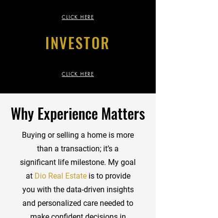
CLICK HERE
INVESTOR
CLICK HERE
Why Experience Matters
Buying or selling a home is more
than a transaction; it’s a
significant life milestone. My goal
at
Dio Real Estate
is to provide
you with the data-driven insights
and personalized care needed to
make confident decisions in