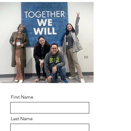
First Name
Last Name