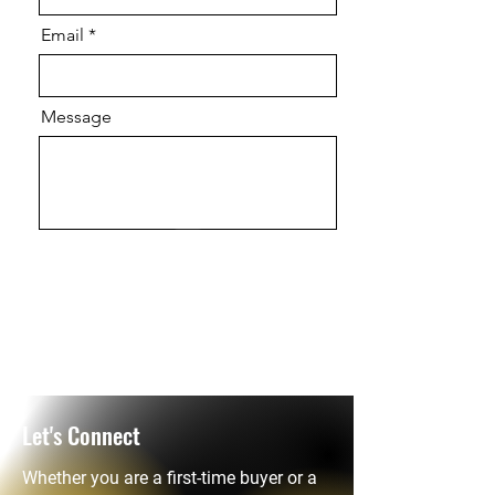
Email
Message
Send
Let's Connect
Whether you are a first-time buyer or a